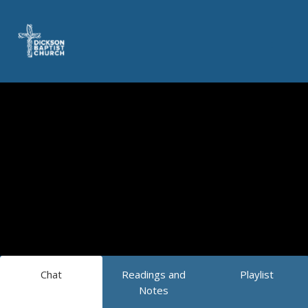
Chat
Readings and
Playlist
Notes