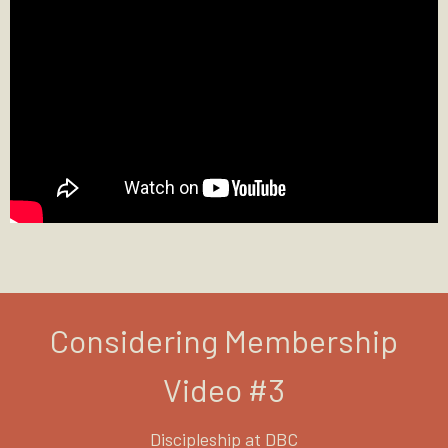
Considering Membership
Video #3
Discipleship at DBC