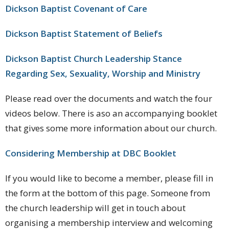
Dickson Baptist Covenant of Care
Dickson Baptist Statement of Beliefs
Dickson Baptist Church Leadership Stance
Regarding Sex, Sexuality, Worship and Ministry
Please read over the documents and watch the four
videos below. There is aso an accompanying booklet
that gives some more information about our church.
Considering Membership at DBC Booklet
If you would like to become a member, please fill in
the form at the bottom of this page. Someone from
the church leadership will get in touch about
organising a membership interview and welcoming