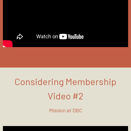
Considering Membership
Video #2
Mission at DBC