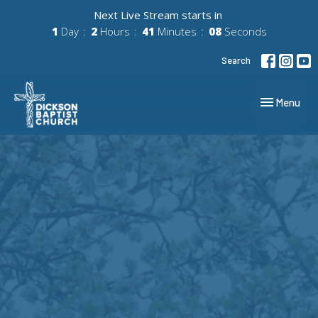
Next Live Stream starts in
1
Day
2
Hours
41
Minutes
07
Seconds
Search
Toggle navig
Menu