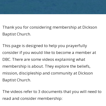
Thank you for considering membership at Dickson
Baptist Church.
This page is designed to help you prayerfully
consider if you would like to become a member at
DBC. There are some videos explaining what
membership is about. They explore the beliefs,
mission, discipleship and community at Dickson
Baptist Church.
The videos refer to 3 documents that you will need to
read and consider membership: