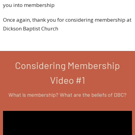
you into membership
Once again, thank you for considering membership at
Dickson Baptist Church
Considering Membership
Video #1
What is membership? What are the beliefs of DBC?