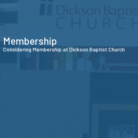
Membership
Considering Membership at Dickson Baptist Church