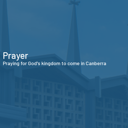
Prayer
Praying for God's kingdom to come in Canberra