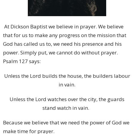
At Dickson Baptist we believe in prayer. We believe
that for us to make any progress on the mission that
God has called us to, we need his presence and his
power. Simply put, we cannot do without prayer.
Psalm 127 says:
Unless the Lord builds the house, the builders labour
in vain.
Unless the Lord watches over the city, the guards
stand watch in vain.
Because we believe that we need the power of God we
make time for prayer.