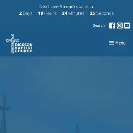
Next Live Stream starts in
2
Days
19
Hours
24
Minutes
25
Seconds
Search
Toggle navig
Menu