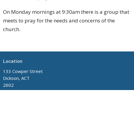
On Monday mornings at 9:30am there is a group that
meets to pray for the needs and concerns of the
church.
Location
133 Cowper Street
Dickson, ACT
2602
View Map
Contact
Phone:
(02) 6248 8705