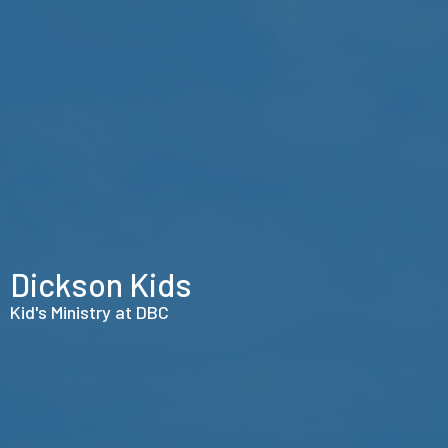
Dickson Kids
Kid's Ministry at DBC