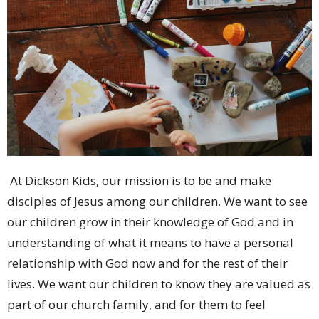
At Dickson Kids, our mission is to be and make
disciples of Jesus among our children. We want to see
our children grow in their knowledge of God and in
understanding of what it means to have a personal
relationship with God now and for the rest of their
lives. We want our children to know they are valued as
part of our church family, and for them to feel