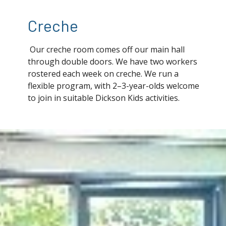
Creche
Our creche room comes off our main hall
through double doors. We have two workers
rostered each week on creche. We run a
flexible program, with 2–3-year-olds welcome
to join in suitable Dickson Kids activities.