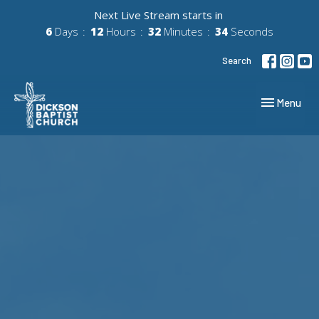
Next Live Stream starts in
6
Days
12
Hours
32
Minutes
33
Seconds
Search
Toggle navig
Menu