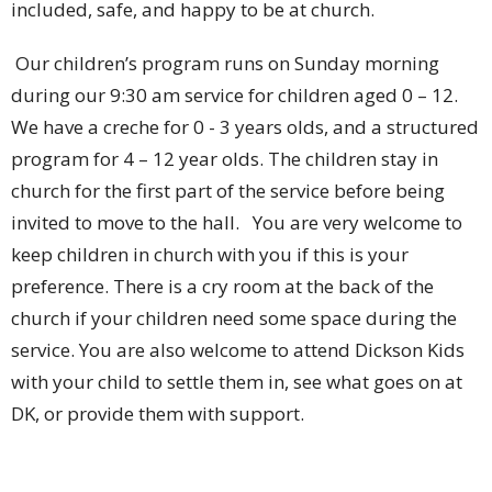
included, safe, and happy to be at church.
Our children’s program runs on Sunday morning
during our 9:30 am service for children aged 0 – 12.
We have a creche for 0 - 3 years olds, and a structured
program for 4 – 12 year olds. The children stay in
church for the first part of the service before being
invited to move to the hall. You are very welcome to
keep children in church with you if this is your
preference. There is a cry room at the back of the
church if your children need some space during the
service. You are also welcome to attend Dickson Kids
with your child to settle them in, see what goes on at
DK, or provide them with support.