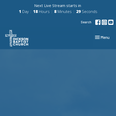
Next Live Stream starts in
1
Day
18
Hours
8
Minutes
28
Seconds
Search
Toggle navig
Menu