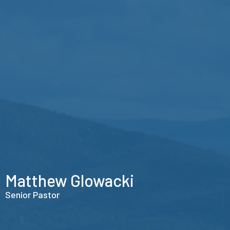
Matthew Glowacki
Senior Pastor