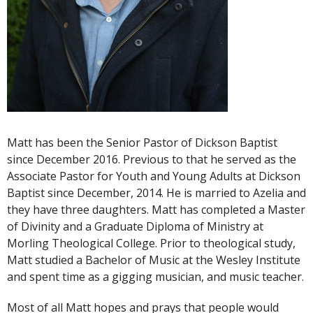
Matt has been the Senior Pastor of Dickson Baptist
since December 2016. Previous to that he served as the
Associate Pastor for Youth and Young Adults at Dickson
Baptist since December, 2014. He is married to Azelia and
they have three daughters. Matt has completed a Master
of Divinity and a Graduate Diploma of Ministry at
Morling Theological College. Prior to theological study,
Matt studied a Bachelor of Music at the Wesley Institute
and spent time as a gigging musician, and music teacher.
Most of all Matt hopes and prays that people would