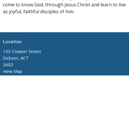
come to know God, through Jesus Christ and learn to live
as joyful, faithful disciples of him.
Location
133 Cowper Street
Dickson, ACT
2602
View Map
Contact
Phone:
(02) 6248 8705
Office Hours
Mon to Thurs 9AM - 3PM